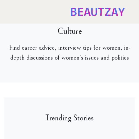
Culture
Find career advice, interview tips for women, in-
depth discussions of women's issues and politics
Trending Stories