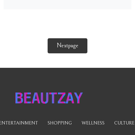
Nextpage
BEAUTZAY
ENTERTAINMENT
SHOPPING
WELLNESS
CULTURE